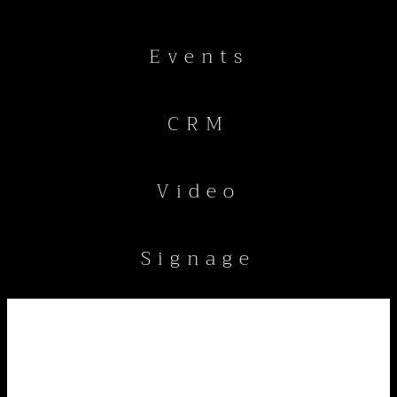
Events
CRM
Video
Signage