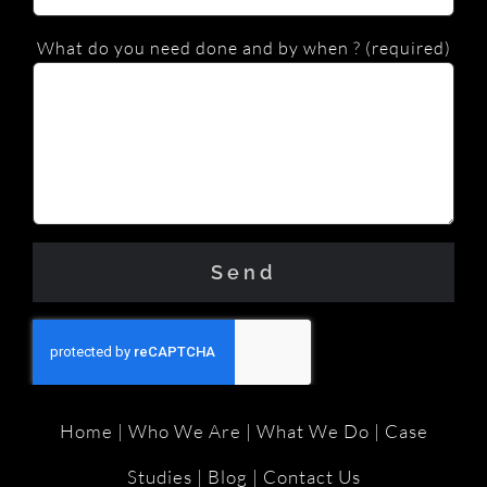
What do you need done and by when ? (required)
Home
|
Who We Are
|
What We Do
|
Case
Studies
|
Blog
|
Contact Us