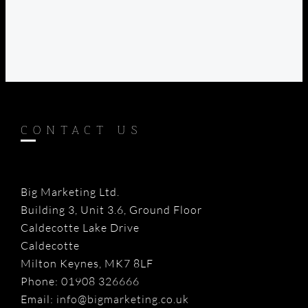
CONTACT US
Big Marketing Ltd.
Building 3, Unit 3.6, Ground Floor
Caldecotte Lake Drive
Caldecotte
Milton Keynes, MK7 8LF
Phone:
01908 326666
Email:
info@bigmarketing.co.uk