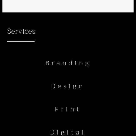
Services
Branding
Design
Print
Digital