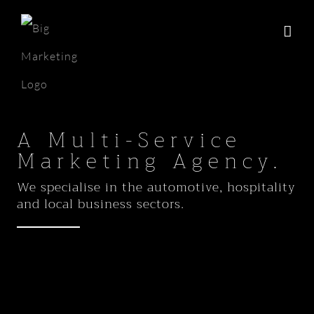
Skip
to
content
A Multi-Service
Marketing Agency.
We specialise in the automotive, hospitality
and local business sectors.