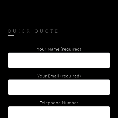
QUICK QUOTE
Your Name (required)
Your Email (required)
Telephone Number