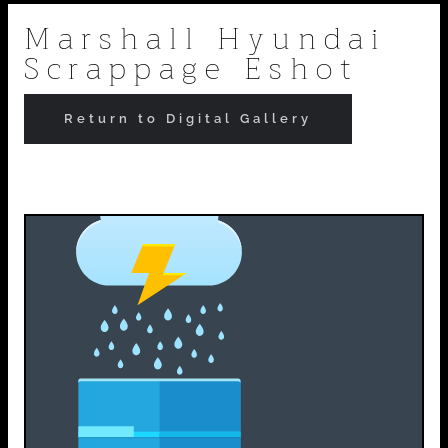
Skip
Marshall Hyundai
Scrappage Eshot
to
content
Return to Digital Gallery