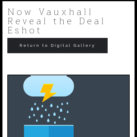
Skip
Now Vauxhall
Reveal the Deal
to
Eshot
content
Return to Digital Gallery