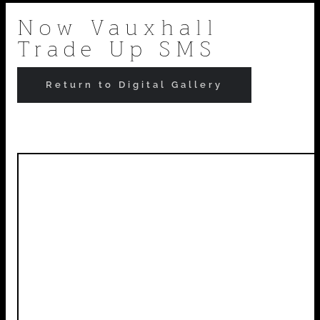
Skip
Now Vauxhall
Trade Up SMS
to
content
Return to Digital Gallery