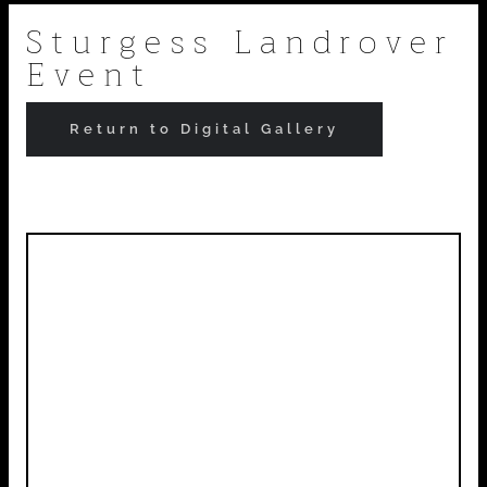
Skip
Sturgess Landrover
Event
to
content
Return to Digital Gallery