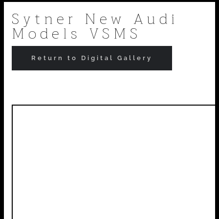
Skip
Sytner New Audi
Models VSMS
to
content
Return to Digital Gallery