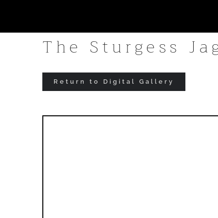
Skip
to
The Sturgess Ja
content
Return to Digital Gallery