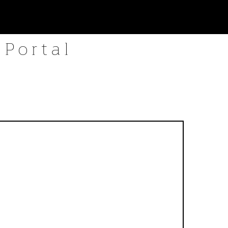
 Portal