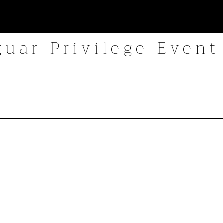
guar Privilege Event