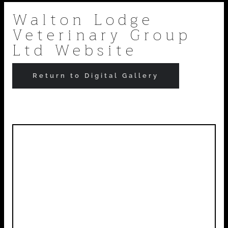
Skip
Walton Lodge
Veterinary Group
to
Ltd Website
content
Return to Digital Gallery