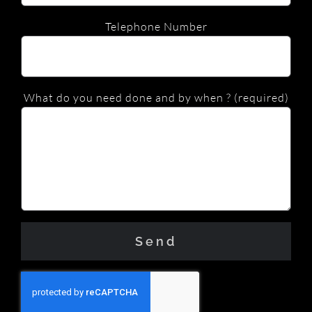
Telephone Number
What do you need done and by when ? (required)