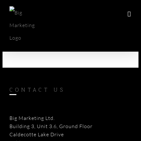
Skip
to
content
CONTACT US
Big Marketing Ltd.
Building 3, Unit 3.6, Ground Floor
Caldecotte Lake Drive