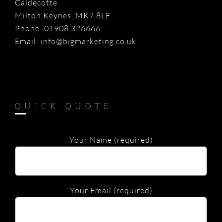
Caldecotte
Milton Keynes, MK7 8LF
Phone:
01908 326666
Email:
info@bigmarketing.co.uk
QUICK QUOTE
Your Name (required)
Your Email (required)