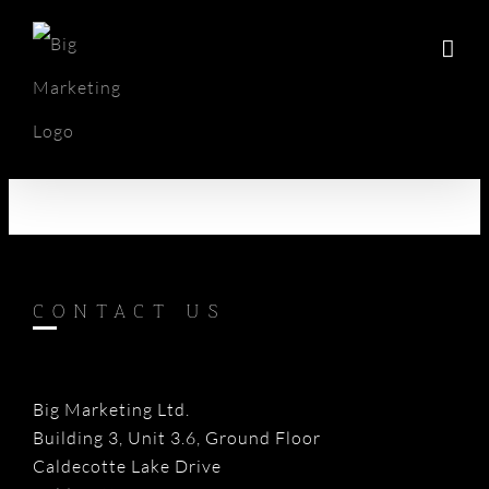
Skip
to
content
CONTACT US
Big Marketing Ltd.
Building 3, Unit 3.6, Ground Floor
Caldecotte Lake Drive