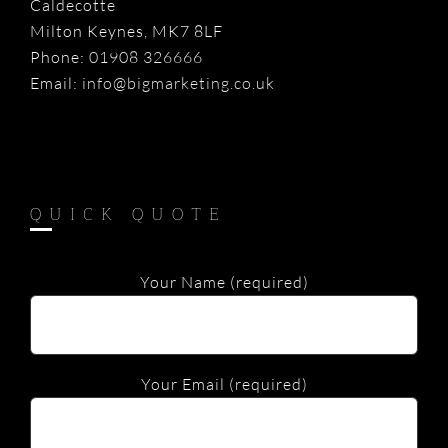
Caldecotte
Milton Keynes, MK7 8LF
Phone:
01908 326666
Email:
info@bigmarketing.co.uk
QUICK QUOTE
Your Name (required)
Your Email (required)