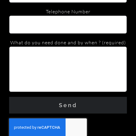
Telephone Number
What do you need done and by when ? (required)